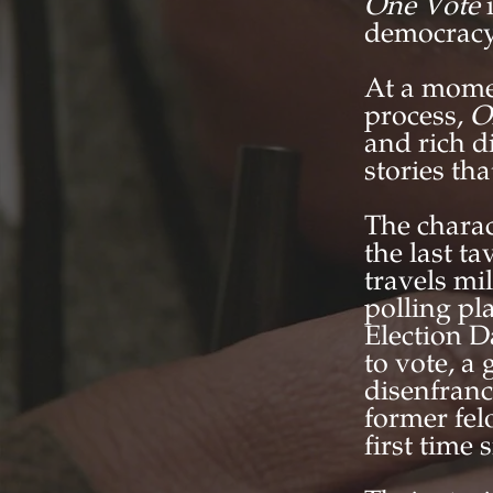
One Vote
democracy
At a momen
process,
O
and rich d
stories th
The charac
the last t
travels mi
polling pl
Election D
to vote, a
disenfranc
former fel
first time 