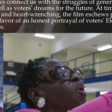
ies connect us with the struggles of gene
ell as voters' dreams for the future. At t
 and heart-wrenching, the film eschews 
n favor of an honest portrayal of voters' E
s.