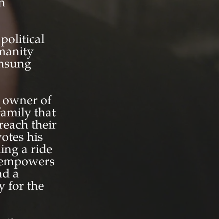
an
olitical
manity
unsung
c owner of
family that
reach their
otes his
ing a ride
d empowers
nd a
y for the