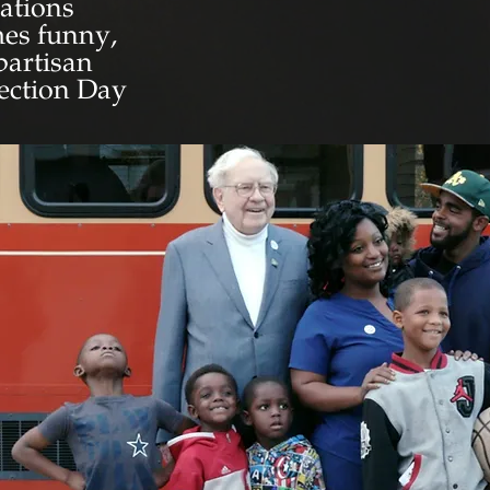
rations
imes funny,
partisan
lection Day