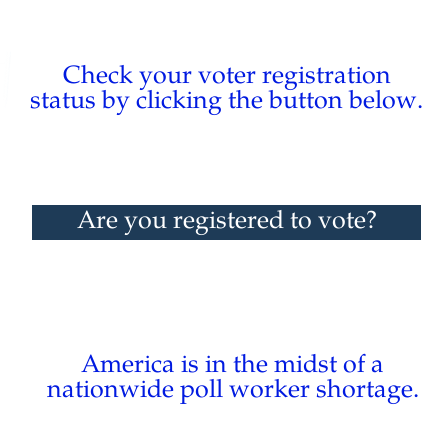
Check your voter registration
status by clicking the button below.
Are you registered to vote?
America is in the midst of a
nationwide poll worker shortage.