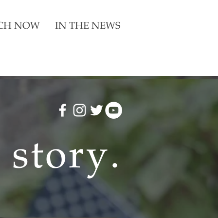
CH NOW
IN THE NEWS
a story
.
a story
.