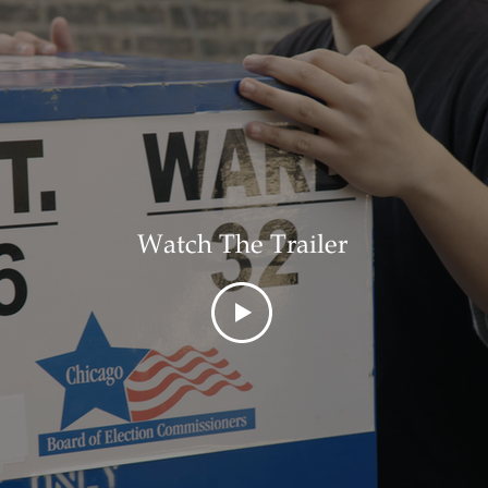
Watch The Trailer