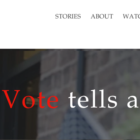
STORIES
ABOUT
WAT
Vote
tells 
Vote
tells 