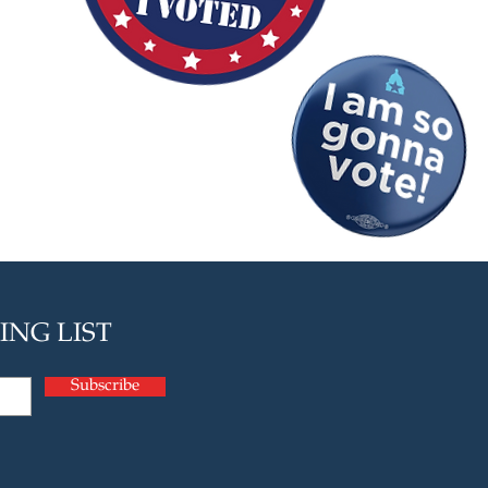
ING LIST
Subscribe