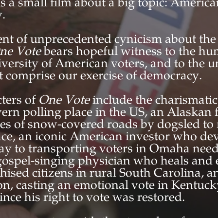
is a small film about a big topic: Americ
.
t of unprecedented cynicism about the p
ne Vote
bears hopeful witness to the hu
iversity of American voters, and to the 
at comprise our exercise of democracy.
ters of
One Vote
include the charismati
avern polling place in the US, an Alaskan 
les of snow-covered roads by dogsled to 
ace, an iconic American investor who dev
ay to transporting voters in Omaha need
 gospel-singing physician who heals an
hised citizens in rural South Carolina, a
on, casting an emotional vote in Kentuck
since his right to vote was restored.