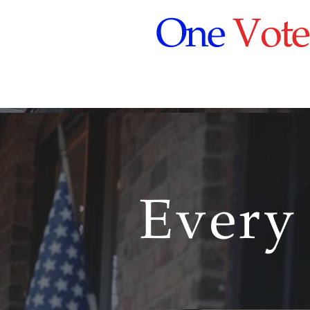
One
Vote
Every
Every