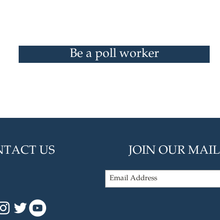
Be a poll worker
TACT US
JOIN OUR MAIL