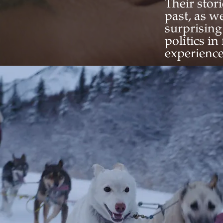
Their stor
past, as w
surprising
politics i
experience