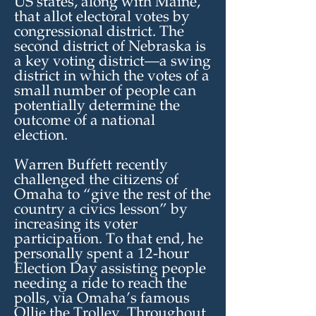
US states, along with Maine,
that allot electoral votes by
congressional district. The
second district of Nebraska is
a key voting district—a swing
district in which the votes of a
small number of people can
potentially determine the
outcome of a national
election.
Warren Buffett recently
challenged the citizens of
Omaha to “give the rest of the
country a civics lesson” by
increasing its voter
participation. To that end, he
personally spent a 12-hour
Election Day assisting people
needing a ride to reach the
polls, via Omaha’s famous
Ollie the Trolley. Throughout