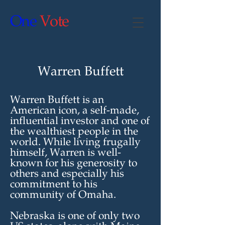
One
Vote
Warren Buffett
Warren Buffett is an
American icon, a self-made,
influential investor and one of
the wealthiest people in the
world. While living frugally
himself, Warren is well-
known for his generosity to
others and especially his
commitment to his
community of Omaha.
Nebraska is one of only two