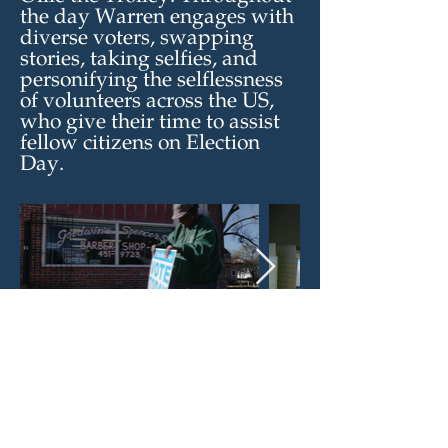
the day Warren engages with
diverse voters, swapping
stories, taking selfies, and
personifying the selflessness
of volunteers across the US,
who give their time to assist
fellow citizens on Election
Day.
See more stories