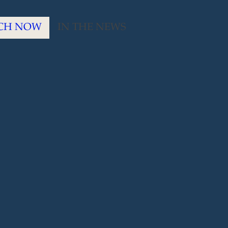
CH NOW
IN THE NEWS