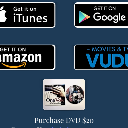
Purchase DVD $20