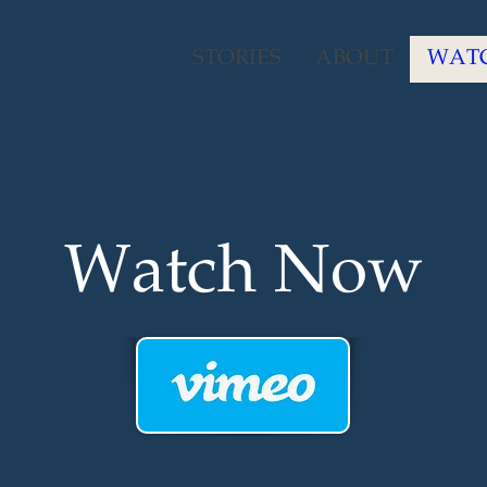
STORIES
ABOUT
WAT
Watch Now