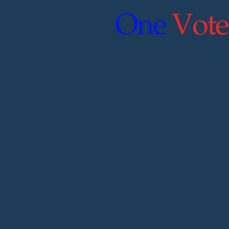
One
Vote