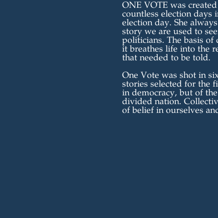
ONE VOTE was created by
countless election days 
election day. She always
story we are used to see
politicians. The basis of
it breathes life into the
that needed to be told.
One Vote was shot in six
stories selected for the 
in democracy, but of th
divided nation. Collectiv
of belief in ourselves an