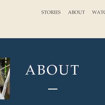
STORIES
ABOUT
WAT
ABOUT