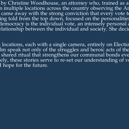
 Christine Woodhouse, an attorney who, trained as an
in multiple locations across the country observing the A
 came away with the strong conviction that every vote to
ing told from the top down, focused on the personalities
 democracy is the individual vote, an intensely personal 
 relationship between the individual and society. She dec
 locations, each with a single camera, entirely on Electi
film speak not only of the struggles and heroic acts of th
e shared ritual that strengthens our communal bonds eve
ely, these stories serve to re-set our understanding of v
d hope for the future.