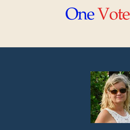
One
Vote