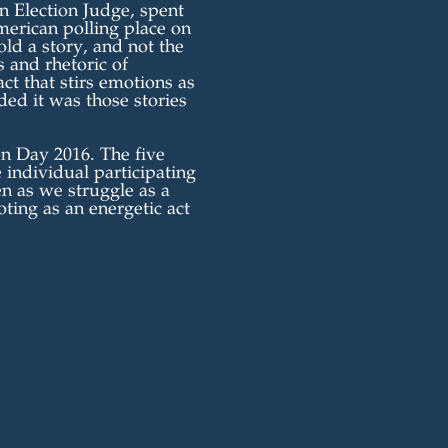
 Election Judge, spent
merican polling place on
ld a story, and not the
 and rhetoric of
act that stirs emotions as
ided it was those stories
on Day 2016. The five
e individual participating
n as we struggle as a
oting as an energetic act